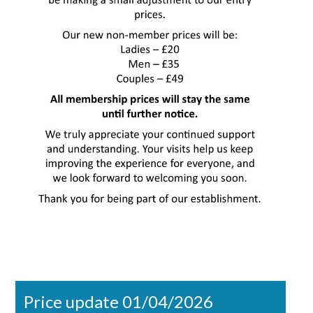
Price update 01/04/2026