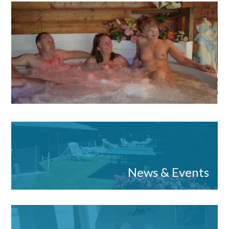
News & Events