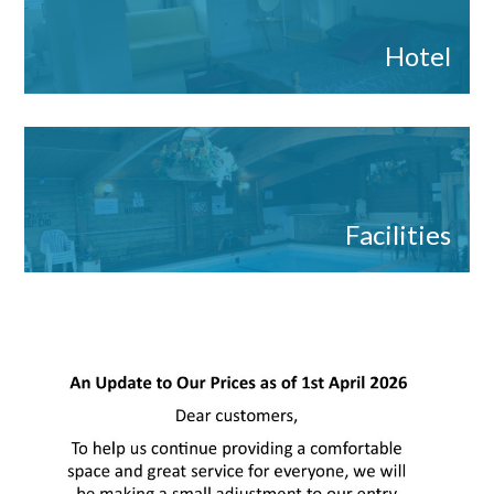
Hotel
Facilities