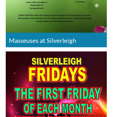
Masseuses at Silverleigh