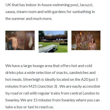
UK that has indoor in-house swimming pool, Jacuzzi,
sauna, steam room and with gardens for sunbathing in
the summer and much more.
We have a large lounge area that offers hot and cold
drinks plus a wide selection of snacks, sandwiches and
hot meals. Silverleigh is ideally located on the A20 just 5
minutes from M25 (Junction 3) . We are easily accessible
by road or rail with regular trains from central London to
Swanley. We are 15 minutes from Swanley where you can
take a bus or taxi to reach us.