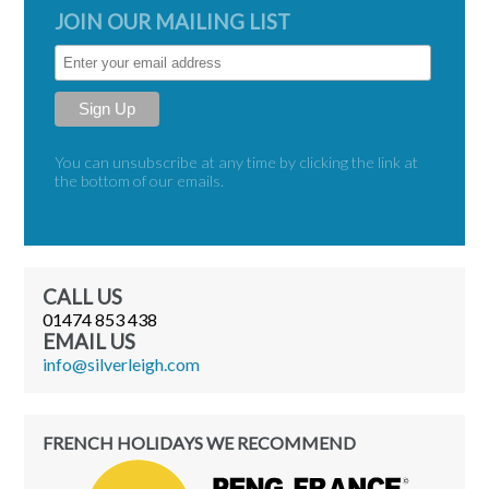
JOIN OUR MAILING LIST
Sign Up
You can unsubscribe at any time by clicking the link at
the bottom of our emails.
CALL US
01474 853 438
EMAIL US
moc.hgielrevlis@ofni
FRENCH HOLIDAYS WE RECOMMEND