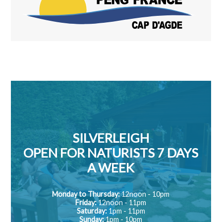
SILVERLEIGH
OPEN FOR NATURISTS 7 DAYS
A WEEK
Monday to Thursday:
12noon - 10pm
Friday:
12noon - 11pm
Saturday:
1pm - 11pm
Sunday:
1pm - 10pm