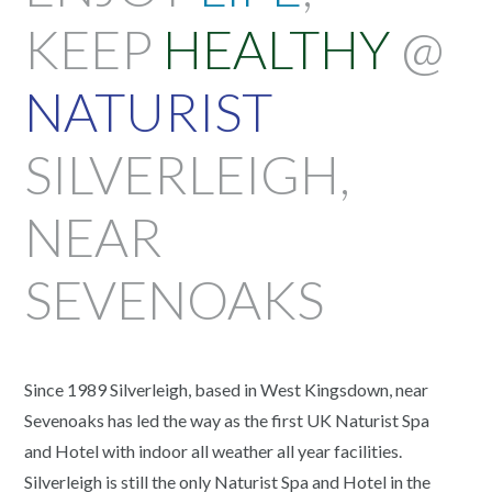
KEEP
HEALTHY
@
NATURIST
SILVERLEIGH,
NEAR
SEVENOAKS
Since 1989 Silverleigh, based in West Kingsdown, near
Sevenoaks has led the way as the first UK Naturist Spa
and Hotel with indoor all weather all year facilities.
Silverleigh is still the only Naturist Spa and Hotel in the