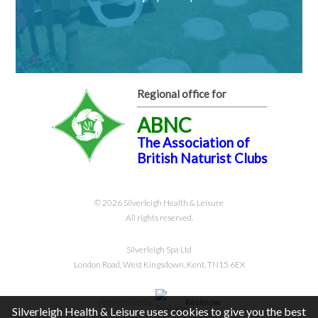
Regional office for
ABNC
The Association of
British Naturist Clubs
© 2026 Silverleigh Health & Leisure
All rights reserved.
Silverleigh Spa Ltd
London Road, West Kingsdown, Kent, TN15 6EX
Web Design by
Resknow
Silverleigh Health & Leisure uses cookies to give you the best