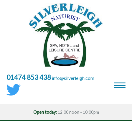
01474 853 438
moc.hgielrevlis@ofni
Open today:
12:00 noon - 10:00pm