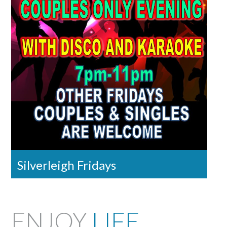
Silverleigh Fridays
ENJOY
LIFE
,