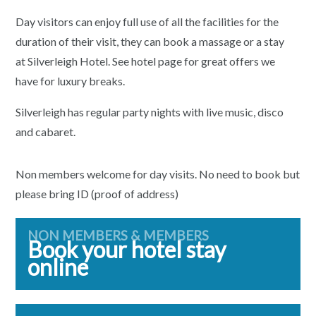
Day visitors can enjoy full use of all the facilities for the
duration of their visit, they can book a massage or a stay
at Silverleigh Hotel. See hotel page for great offers we
have for luxury breaks.
Silverleigh has regular party nights with live music, disco
and cabaret.
Non members welcome for day visits. No need to book but
please bring ID (proof of address)
NON MEMBERS & MEMBERS
Book your hotel stay
online