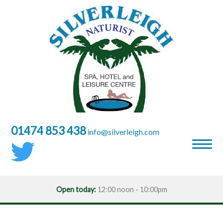
01474 853 438
moc.hgielrevlis@ofni
Open today:
12:00 noon - 10:00pm