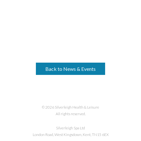
Back to News & Events
© 2026 Silverleigh Health & Leisure
All rights reserved.
Silverleigh Spa Ltd
London Road, West Kingsdown, Kent, TN15 6EX